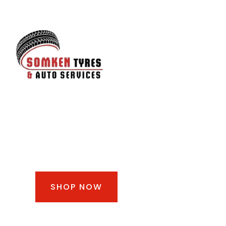
SHOP TIRES &
WHEELS
SHOP NOW