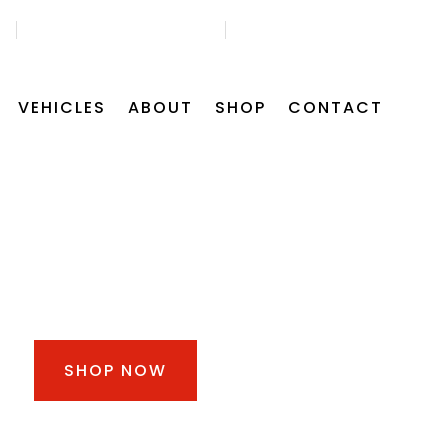
45
GET FREE APPOINTMENT
FIND US ON MAP
VEHICLES
ABOUT
SHOP
CONTACT
30% OFF FOR ALL
CAR BATTERIES
SHOP NOW