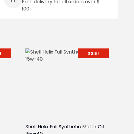
Free delivery for all orders over $
100
!
Sale!
Shell Helix Full Synthetic Motor Oil
15w-40