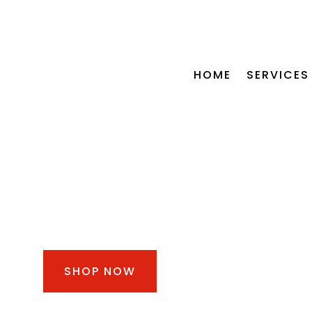
CALL US NOW +254 115 772 5
HOME
SERVICES
OIL CHANGE
BUNDLE FROM KSH
3,000
SHOP NOW