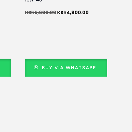
KSh
5,600.00
KSh
4,800.00
BUY VIA WHATSAPP