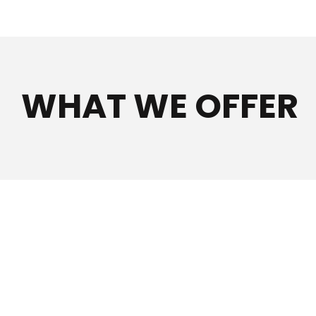
WHAT WE OFFER