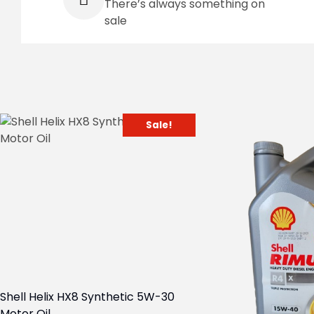
There’s always something on
sale
Sale!
Shell Helix HX8 Synthetic 5W-30
Motor Oil