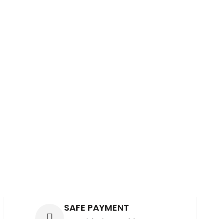
S
SAFE PAYMENT