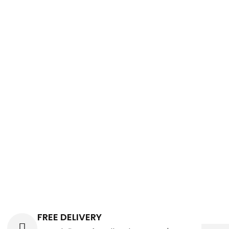
FREE DELIVERY