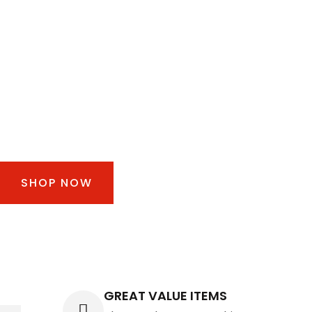
30% FOR ALL
TIRES & WHEEL
Take a road trip. Drive off with up to 30% off tires
and wheels!
SHOP NOW
GREAT VALUE ITEMS