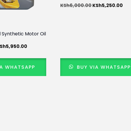
KSh
6,000.00
KSh
5,250.00
l Synthetic Motor Oil
Sh
5,950.00
IA WHATSAPP
BUY VIA WHATSAPP