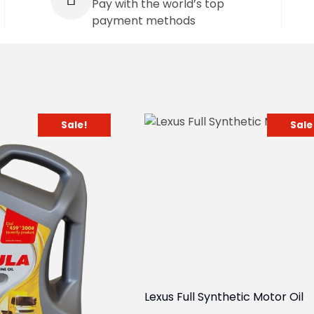
Pay with the world’s top
payment methods
Sale!
Sale
Lexus Full Synthetic Motor Oil