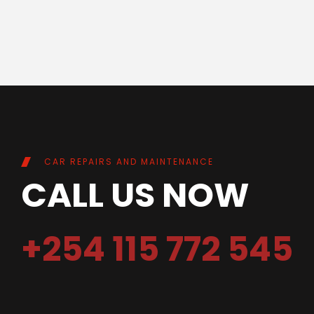
CAR REPAIRS AND MAINTENANCE
CALL US NOW
+254 115 772 545