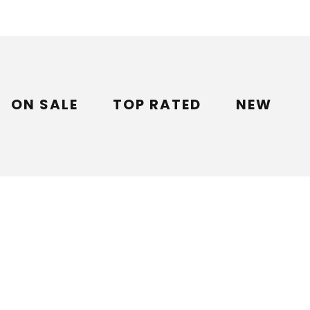
ON SALE
TOP RATED
NEW