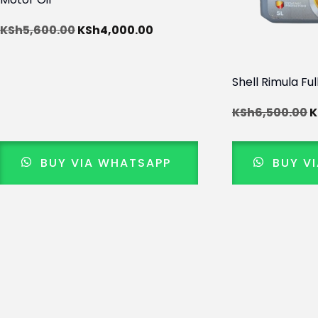
KSh
5,600.00
KSh
4,000.00
Shell Rimula Ful
KSh
6,500.00
K
BUY VIA WHATSAPP
BUY V