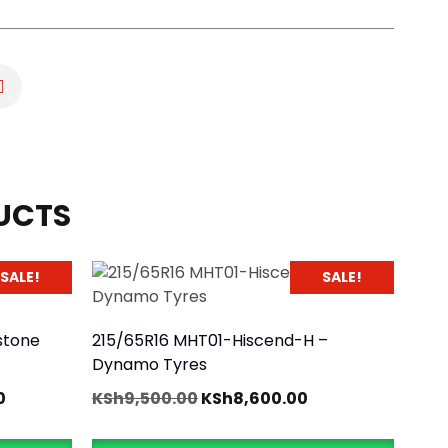
UCTS
SALE!
SALE!
stone
215/65R16 MHT01-Hiscend-H –
Dynamo Tyres
0
KSh
9,500.00
KSh
8,600.00