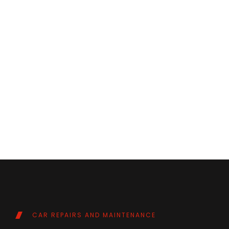
CAR REPAIRS AND MAINTENANCE