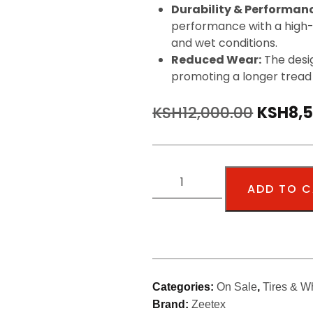
Durability & Performan
performance with a high-
and wet conditions.
Reduced Wear:
The desig
promoting a longer tread l
KSH
12,000.00
KSH
8,
ADD TO 
Categories:
On Sale
,
Tires & W
Brand:
Zeetex