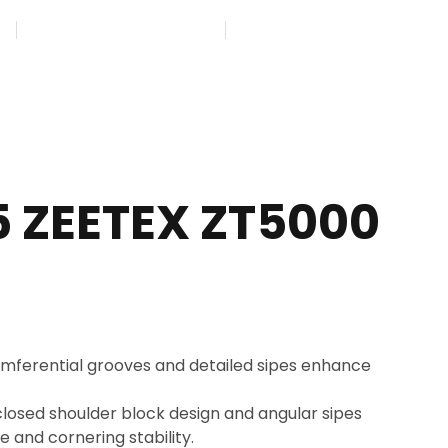
45
GET FREE APPOINTMENT
FIND US ON MAP
5 ZEETEX ZT5000
mferential grooves and detailed sipes enhance
losed shoulder block design and angular sipes
 and cornering stability.