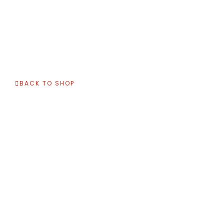
BACK TO SHOP