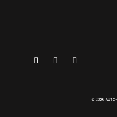
© 2026 AUTO-