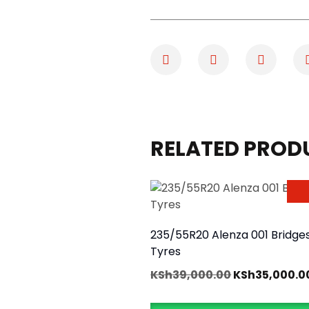
RELATED PROD
235/55R20 Alenza 001 Bridge
Tyres
KSh
39,000.00
KSh
35,000.0