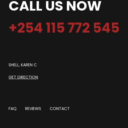
CALL US NOW
+254 115 772 545
SHELL, KAREN C
GET DIRECTION
FAQ
REVIEWS
CONTACT