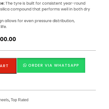
ce:
The tyre is built for consistent year-round
silica compound that performs well in both dry
n allows for even pressure distribution,
ife.
500.00
ORDER VIA WHATSAPP
CART
heels
,
Top Rated