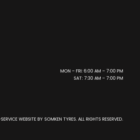
MON – FRI: 6:00 AM – 7:00 PM
SAT: 7:30 AM – 7:00 PM
SERVICE WEBSITE BY
SOMKEN TYRES. ALL RIGHTS RESERVED.