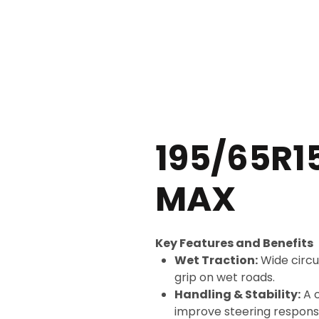
CALL US NOW +254 115 772 5
195/65R1
MAX
Key Features and Benefits
Wet Traction:
Wide circu
grip on wet roads.
Handling & Stability:
A c
improve steering response