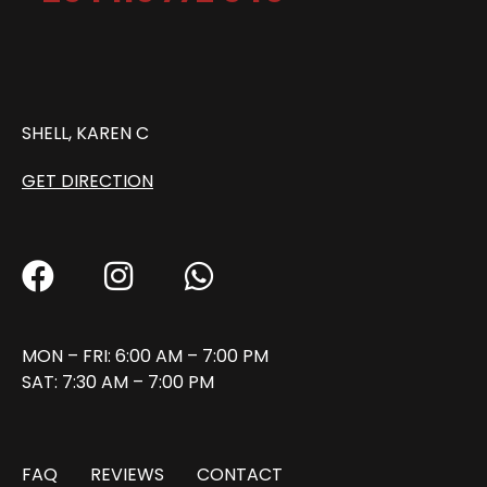
SHELL, KAREN C
GET DIRECTION
MON – FRI: 6:00 AM – 7:00 PM
SAT: 7:30 AM – 7:00 PM
FAQ
REVIEWS
CONTACT