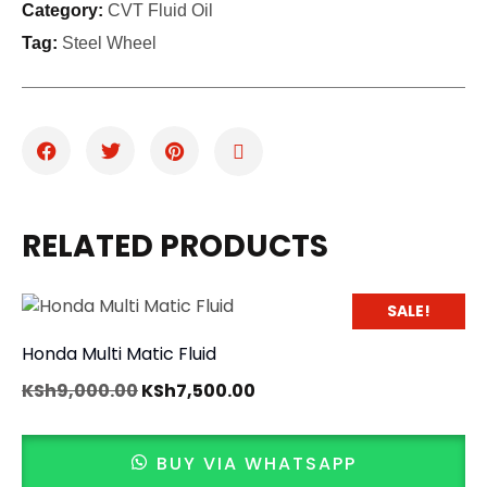
Category:
CVT Fluid Oil
Tag:
Steel Wheel
RELATED PRODUCTS
SALE!
Honda Multi Matic Fluid
KSh
9,000.00
KSh
7,500.00
BUY VIA WHATSAPP