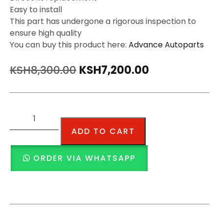
Easy to install
This part has undergone a rigorous inspection to
ensure high quality
You can buy this product here:
Advance Autoparts
KSH
8,300.00
KSH
7,200.00
ADD TO CART
ORDER VIA WHATSAPP