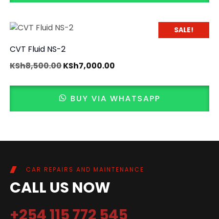
SALE!
CVT Fluid NS-2
KSh
8,500.00
KSh
7,000.00
BUY VIA WHATSAPP
CAR REPAIRS AND MAINTENANCE
CALL US NOW
+254 115 772 545