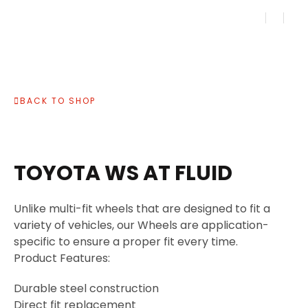
BACK TO SHOP
TOYOTA WS AT FLUID
Unlike multi-fit wheels that are designed to fit a
variety of vehicles, our Wheels are application-
specific to ensure a proper fit every time.
Product Features:
Durable steel construction
Direct fit replacement