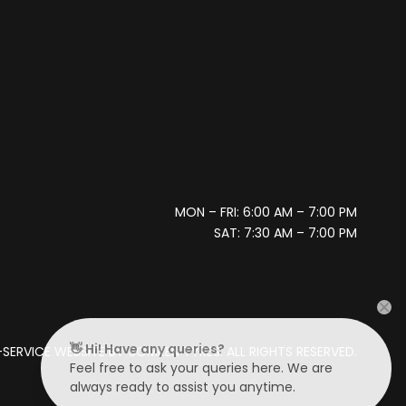
MON – FRI: 6:00 AM – 7:00 PM
SAT: 7:30 AM – 7:00 PM
👋 Hi! Have any queries?
SERVICE WEBSITE BY
SOMKEN TYRES. ALL RIGHTS RESERVED.
Feel free to ask your queries here. We are
always ready to assist you anytime.