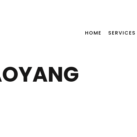
CALL US NOW +254 115 772 5
HOME
SERVICES
AOYANG