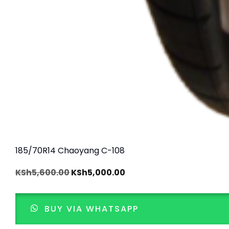
185/70R14 Chaoyang C-108
KSh
5,600.00
KSh
5,000.00
BUY VIA WHATSAPP