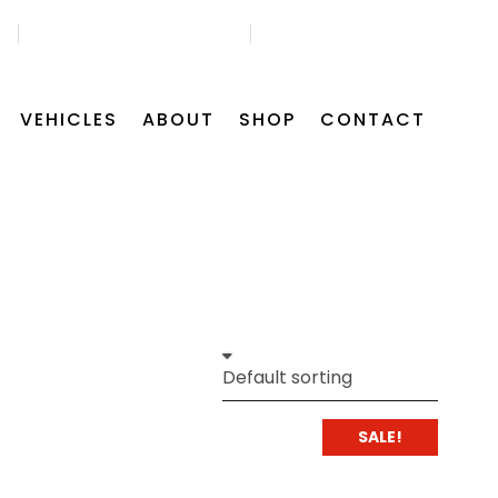
45
GET FREE APPOINTMENT
FIND US ON MAP
VEHICLES
ABOUT
SHOP
CONTACT
SALE!