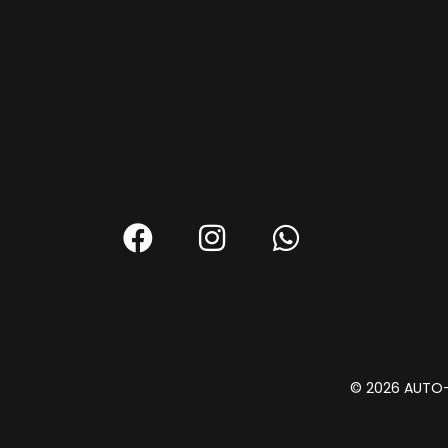
© 2026 AUTO-