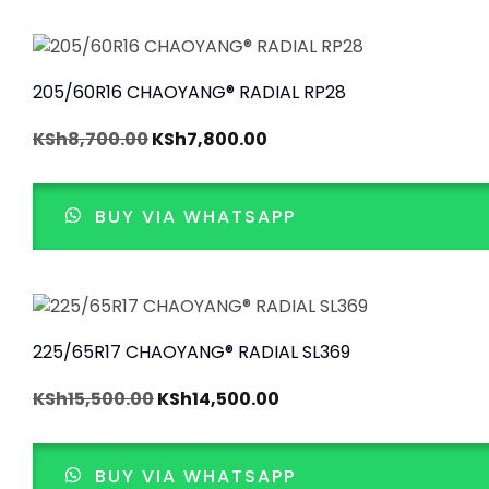
205/60R16 CHAOYANG® RADIAL RP28
KSh
8,700.00
KSh
7,800.00
BUY VIA WHATSAPP
225/65R17 CHAOYANG® RADIAL SL369
KSh
15,500.00
KSh
14,500.00
BUY VIA WHATSAPP