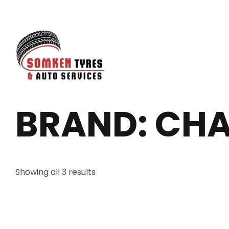
BRAND: CH
Showing all 3 results