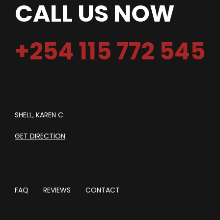
CALL US NOW
+254 115 772 545
SHELL, KAREN C
GET DIRECTION
FAQ
REVIEWS
CONTACT